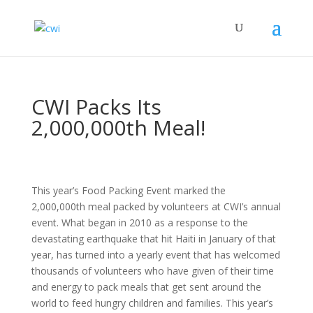
CWI Packs Its
2,000,000th Meal!
This year’s Food Packing Event marked the
2,000,000th meal packed by volunteers at CWI’s annual
event. What began in 2010 as a response to the
devastating earthquake that hit Haiti in January of that
year, has turned into a yearly event that has welcomed
thousands of volunteers who have given of their time
and energy to pack meals that get sent around the
world to feed hungry children and families. This year’s