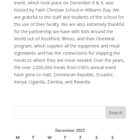
event, which took place on December 8 & 9, was
hosted by Faith Christian School in Williams Bay. We
are grateful to the staff and students of the school for
the use of their facility. We are also extremely thankful
for the partnership we have with Kids Around the
World out of Rockford, Illinois, and their OneMeal
program, which supplies all the equipment and meal
ingredients and has the connections for shipping the
meals to where they are most needed. Over the years,
the over 2,000,000 meals from CWI’s annual event
have gone to Haiti, Dominican Republic, Ecuador,
Kenya, Uganda, Zambia, and Rwanda.
December 2023
M
T
W
T
F
S
S